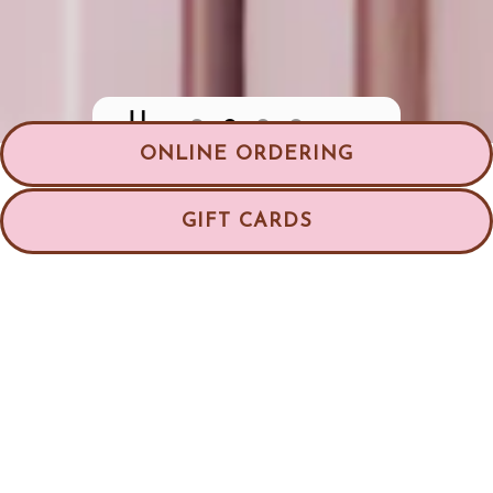
PLAYING HERO GALLERY,
ONLINE ORDERING
Slide 2 of 4
GIFT CARDS
Welcome to Good Cakes
and Bakes
The Bakery That Delivers Nationwide