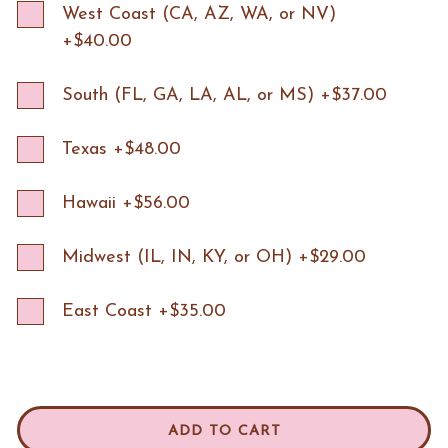
West Coast (CA, AZ, WA, or NV)
+$40.00
South (FL, GA, LA, AL, or MS) +$37.00
Texas +$48.00
Hawaii +$56.00
Midwest (IL, IN, KY, or OH) +$29.00
East Coast +$35.00
ADD TO CART