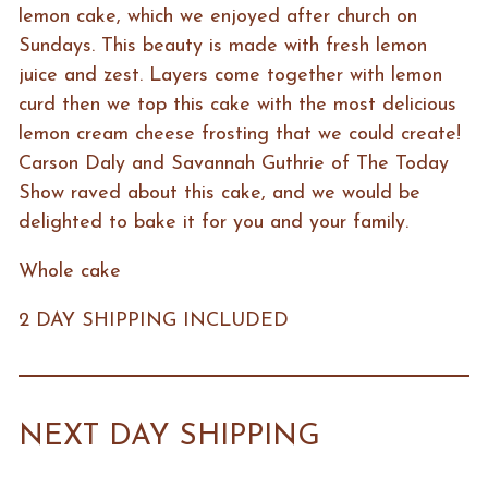
lemon cake, which we enjoyed after church on
Sundays. This beauty is made with fresh lemon
juice and zest. Layers come together with lemon
curd then we top this cake with the most delicious
lemon cream cheese frosting that we could create!
Carson Daly and Savannah Guthrie of The Today
Show raved about this cake, and we would be
delighted to bake it for you and your family.
Whole cake
2 DAY SHIPPING INCLUDED
NEXT DAY SHIPPING