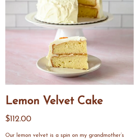
Lemon Velvet Cake
$112.00
Our lemon velvet is a spin on my grandmother’s