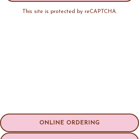
This site is protected by reCAPTCHA.
ONLINE ORDERING